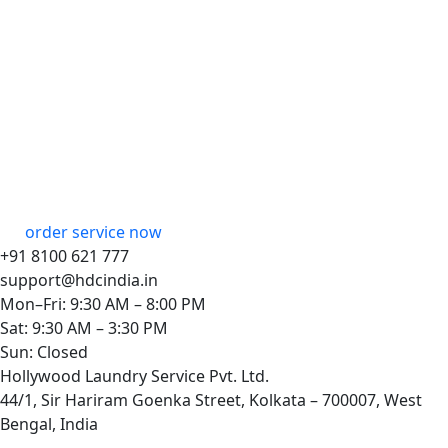
order service now
+91 8100 621 777
support@hdcindia.in
Mon–Fri: 9:30 AM – 8:00 PM
Sat: 9:30 AM – 3:30 PM
Sun: Closed
Hollywood Laundry Service Pvt. Ltd.
44/1, Sir Hariram Goenka Street, Kolkata – 700007, West
Bengal, India