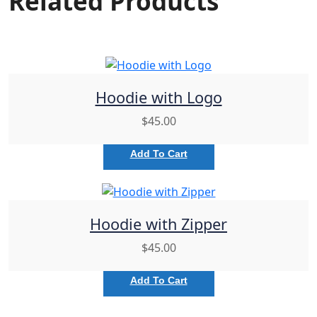
Related Products
Hoodie with Logo
$
45.00
Add To Cart
Hoodie with Zipper
$
45.00
Add To Cart