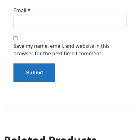
Email
*
Save my name, email, and website in this
browser for the next time I comment.