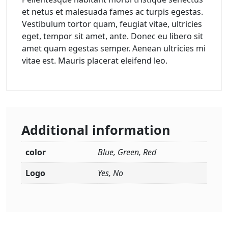
et netus et malesuada fames ac turpis egestas.
Vestibulum tortor quam, feugiat vitae, ultricies
eget, tempor sit amet, ante. Donec eu libero sit
amet quam egestas semper. Aenean ultricies mi
vitae est. Mauris placerat eleifend leo.
Additional information
color
Blue, Green, Red
Logo
Yes, No