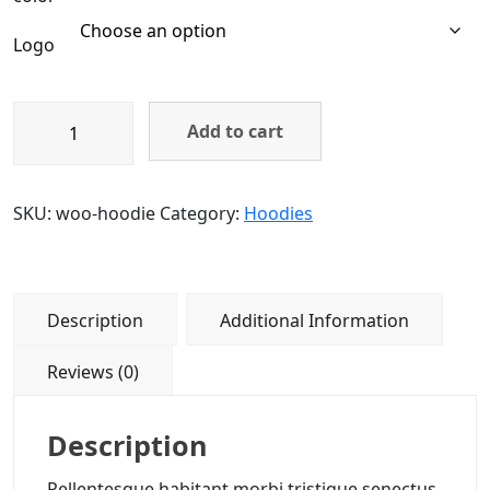
Logo
Add to cart
SKU:
woo-hoodie
Category:
Hoodies
Description
Additional Information
Reviews (0)
Description
Pellentesque habitant morbi tristique senectus