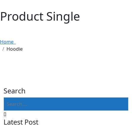
Product Single
Home
Hoodie
Search
Latest Post