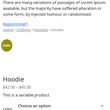
There are many variations of passages of Lorem Ipsum
available, but the majority have suffered alteration in
some form, by injected humour, or randomised.
Appoinmnet
Home
/
Clothing
/
Hoodies
/ Hoodie
Sale!
Hoodie
$
42.00
–
$
45.00
This is a variable product.
color