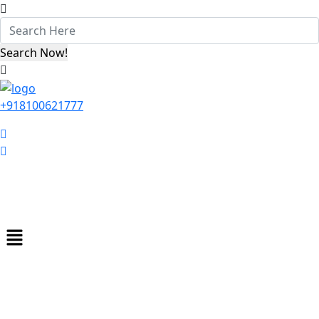
+918100621777