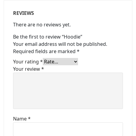
REVIEWS
There are no reviews yet.
Be the first to review “Hoodie”
Your email address will not be published.
Required fields are marked
*
Your rating
*
Your review
*
Name
*