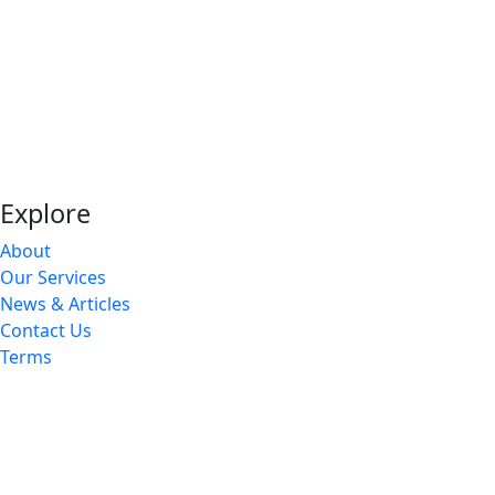
Explore
About
Our Services
News & Articles
Contact Us
Terms