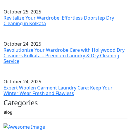
October 25, 2025
Revitalize Your Wardrobe: Effortless Doorstep Dry
Cleaning in Kolkata
October 24, 2025
Revolutionize Your Wardrobe Care with Hollywood Dry
Cleaners Kolkata – Premium Laundry & Dry Cleaning
Service
October 24, 2025
Expert Woolen Garment Laundry Care: Keep Your
Winter Wear Fresh and Flawless
Categories
Blog